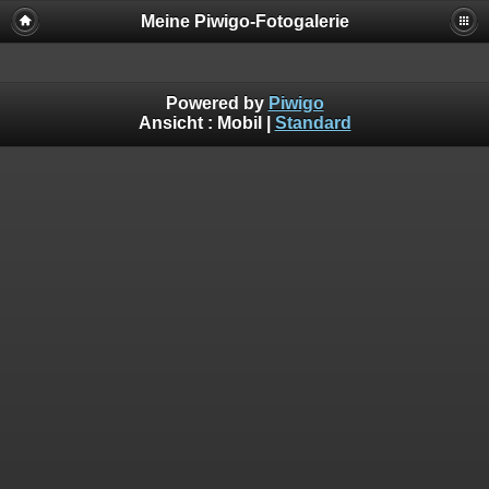
Meine Piwigo-Fotogalerie
Powered by
Piwigo
Ansicht :
Mobil
|
Standard